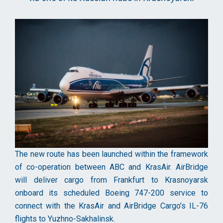
The new route has been launched within the framework
of co-operation between ABC and KrasAir. AirBridge
will deliver cargo from Frankfurt to Krasnoyarsk
onboard its scheduled Boeing 747-200 service to
connect with the KrasAir and AirBridge Cargo’s IL-76
flights to Yuzhno-Sakhalinsk.