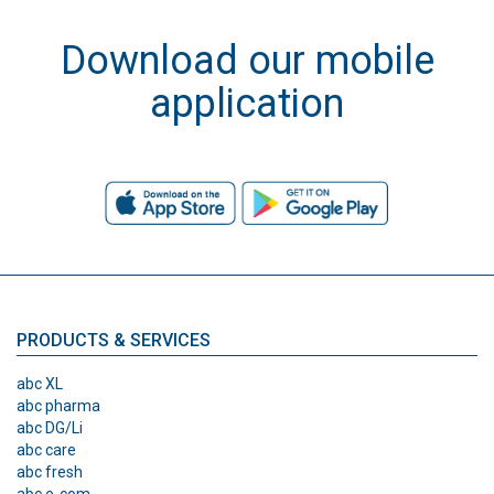
Download our mobile
application
PRODUCTS & SERVICES
abc XL
abc pharma
abc DG/Li
abc care
abc fresh
abc e-com