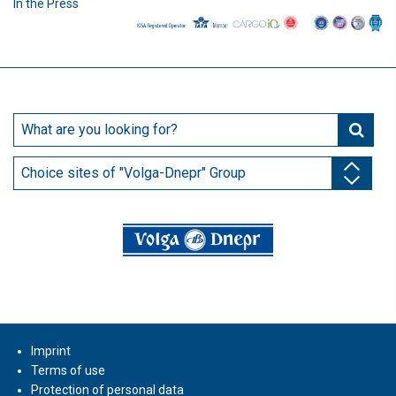
In the Press
Choice sites of "Volga-Dnepr" Group
Imprint
Terms of use
Protection of personal data