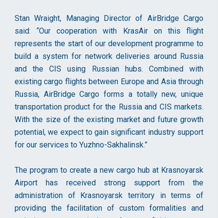
Stan Wraight, Managing Director of AirBridge Cargo
said: “Our cooperation with KrasAir on this flight
represents the start of our development programme to
build a system for network deliveries around Russia
and the CIS using Russian hubs. Combined with
existing cargo flights between Europe and Asia through
Russia, AirBridge Cargo forms a totally new, unique
transportation product for the Russia and CIS markets.
With the size of the existing market and future growth
potential, we expect to gain significant industry support
for our services to Yuzhno-Sakhalinsk.”
The program to create a new cargo hub at Krasnoyarsk
Airport has received strong support from the
administration of Krasnoyarsk territory in terms of
providing the facilitation of custom formalities and