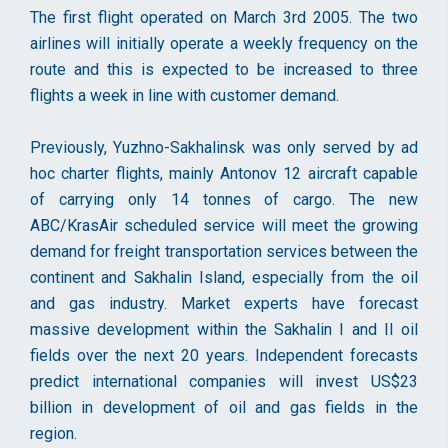
The first flight operated on March 3rd 2005. The two
airlines will initially operate a weekly frequency on the
route and this is expected to be increased to three
flights a week in line with customer demand.
Previously, Yuzhno-Sakhalinsk was only served by ad
hoc charter flights, mainly Antonov 12 aircraft capable
of carrying only 14 tonnes of cargo. The new
ABC/KrasAir scheduled service will meet the growing
demand for freight transportation services between the
continent and Sakhalin Island, especially from the oil
and gas industry. Market experts have forecast
massive development within the Sakhalin I and II oil
fields over the next 20 years. Independent forecasts
predict international companies will invest US$23
billion in development of oil and gas fields in the
region.