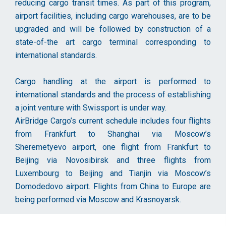
reducing cargo transit times. As part of this program,
airport facilities, including cargo warehouses, are to be
upgraded and will be followed by construction of a
state-of-the art cargo terminal corresponding to
international standards.
Cargo handling at the airport is performed to
international standards and the process of establishing
a joint venture with Swissport is under way.
AirBridge Cargo’s current schedule includes four flights
from Frankfurt to Shanghai via Moscow’s
Sheremetyevo airport, one flight from Frankfurt to
Beijing via Novosibirsk and three flights from
Luxembourg to Beijing and Tianjin via Moscow’s
Domodedovo airport. Flights from China to Europe are
being performed via Moscow and Krasnoyarsk.