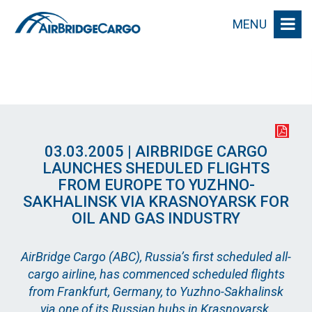
MENU
03.03.2005 | AIRBRIDGE CARGO
LAUNCHES SHEDULED FLIGHTS
FROM EUROPE TO YUZHNO-
SAKHALINSK VIA KRASNOYARSK FOR
OIL AND GAS INDUSTRY
AirBridge Cargo (ABC), Russia’s first scheduled all-
cargo airline, has commenced scheduled flights
from Frankfurt, Germany, to Yuzhno-Sakhalinsk
via one of its Russian hubs in Krasnoyarsk.