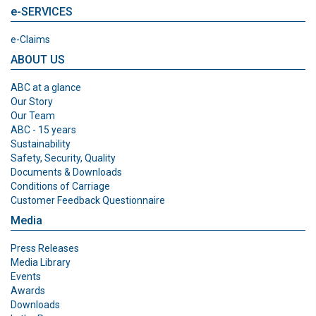
e-SERVICES
e-Claims
ABOUT US
ABC at a glance
Our Story
Our Team
ABC - 15 years
Sustainability
Safety, Security, Quality
Documents & Downloads
Conditions of Carriage
Customer Feedback Questionnaire
Media
Press Releases
Media Library
Events
Awards
Downloads