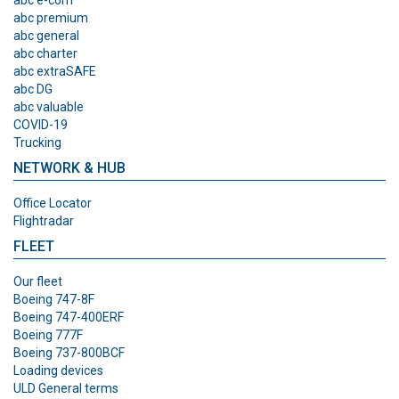
abc premium
abc general
abc charter
abc extraSAFE
abc DG
abc valuable
COVID-19
Trucking
NETWORK & HUB
Office Locator
Flightradar
FLEET
Our fleet
Boeing 747-8F
Boeing 747-400ERF
Boeing 777F
Boeing 737-800BCF
Loading devices
ULD General terms