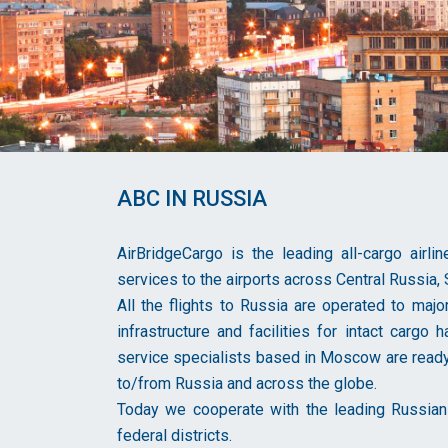
ABC IN RUSSIA
AirBridgeCargo is the leading all-cargo airl
services to the airports across Central Russia, 
All the flights to Russia are operated to majo
infrastructure and facilities for intact cargo
service specialists based in Moscow are ready
to/from Russia and across the globe.
Today we cooperate with the leading Russian 
federal districts.