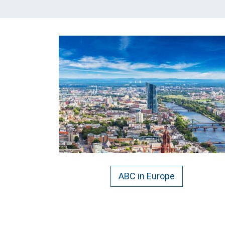
ABC in Europe