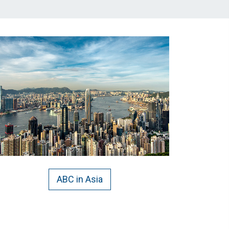
ABC in Asia