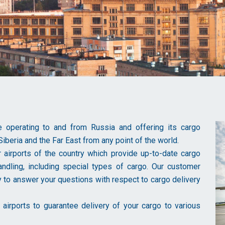
ine operating to and from Russia and offering its cargo
Siberia and the Far East from any point of the world.
r airports of the country which provide up-to-date cargo
 handling, including special types of cargo. Our customer
 to answer your questions with respect to cargo delivery
airports to guarantee delivery of your cargo to various