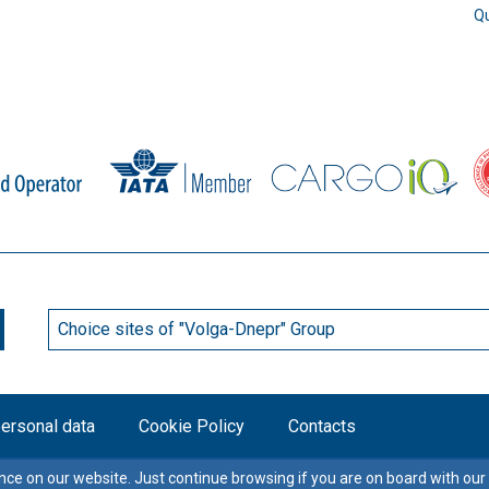
Qu
Choice sites of "Volga-Dnepr" Group
personal data
Cookie Policy
Contacts
ce on our website. Just continue browsing if you are on board with our