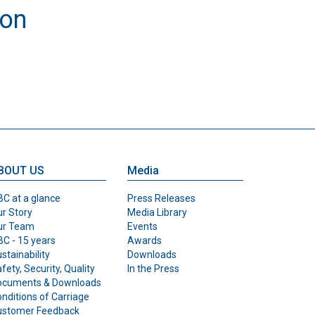
ion
BOUT US
Media
C at a glance
Press Releases
r Story
Media Library
ur Team
Events
C - 15 years
Awards
stainability
Downloads
fety, Security, Quality
In the Press
ocuments & Downloads
nditions of Carriage
ustomer Feedback