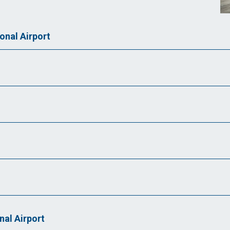
nal Airport
nal Airport