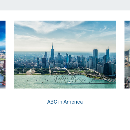
ABC in America