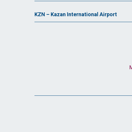
KZN – Kazan International Airport