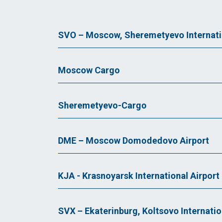
SVO – Moscow, Sheremetyevo Internatio
Moscow Cargo
Sheremetyevo-Cargo
DME – Moscow Domodedovo Airport
KJA - Krasnoyarsk International Airport
SVX – Ekaterinburg, Koltsovo Internatio