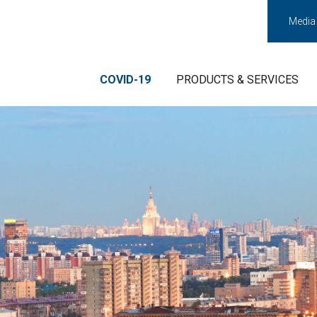
Media
COVID-19
PRODUCTS & SERVICES